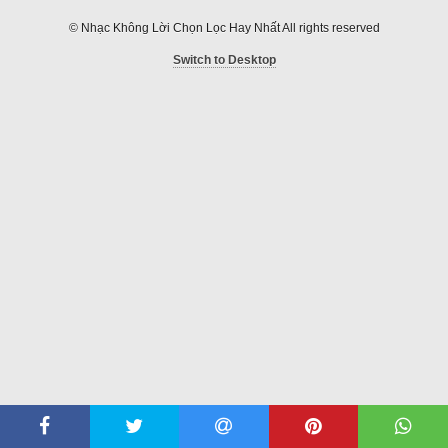
© Nhạc Không Lời Chọn Lọc Hay Nhất All rights reserved
Switch to Desktop