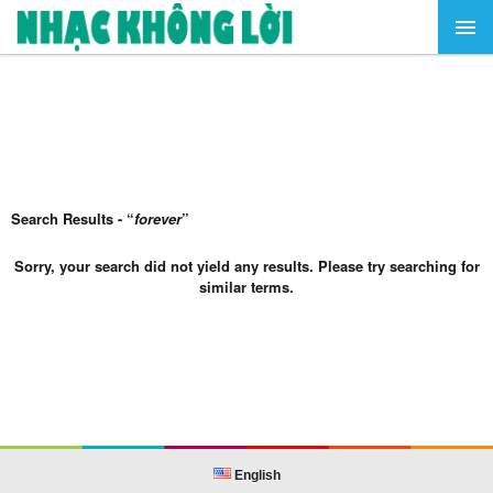
Search Results - “
forever
”
Sorry, your search did not yield any results. Please try searching for
similar terms.
English