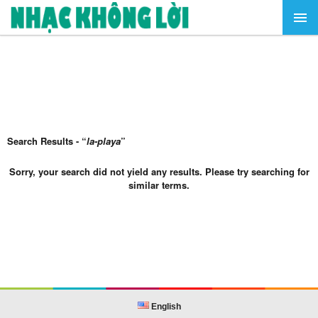
Search Results - “
la-playa
”
Sorry, your search did not yield any results. Please try searching for
similar terms.
English