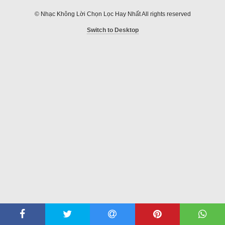
© Nhạc Không Lời Chọn Lọc Hay Nhất All rights reserved
Switch to Desktop